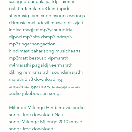
sasngeetbangala justdj isaimini 
galatta Tamilamp3 kandupidi 
starmusiq tamilcube nsongs wsongs 
d4music malludevil mixwap riskyjatt 
indiae raagjatt mp3yaar tubidy 
djpod mp3hits dsmp3 hdmp3 
mp3singar songaction 
hindimastipaharisong musichearts 
mp3matt bestwap vipmarathi 
m4marathi pagaldj veermarathi 
djking remixmarathi soundsmarathi 
marathidjs3 downloading 
amp3maango me whatsapp status 
audio jukebox sen songs
Milenge Milenge Hindi movie audio 
songs free download Naa 
songsMilenge Milenge 2010 movie 
songs free download 