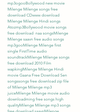
mp3ogooBollywood new movie 
Milenge Milenge songs free 
download CDwww download 
Milenge Milenge Hindi songs 
Atozmp3Bollywood movie songs 
free download  naa songsMilenge 
Milenge saavn free audio songs 
mp3gooMilenge Milenge first 
single FirstTime audio 
soundtrackMilenge Milenge songs 
free download 2010 Film 
wapkingMilenge Milenge Hindi 
movie Gaana Free Download Sen 
songssongs free download zip file 
of Milenge Milenge mp3 
juiceMilenge Milenge movie audio 
downloadming free songs high 
qualityMilenge Milenge mp3 songs 
free download saavnMilenge 