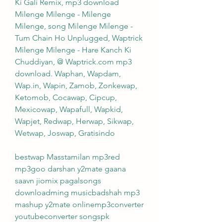
Ki Gali Remix, mp3 download 
Milenge Milenge - Milenge 
Milenge, song Milenge Milenge - 
Tum Chain Ho Unplugged, Waptrick 
Milenge Milenge - Hare Kanch Ki 
Chuddiyan, @ Waptrick.com mp3 
download. Waphan, Wapdam, 
Wap.in, Wapin, Zamob, Zonkewap, 
Ketomob, Cocawap, Cipcup, 
Mexicowap, Wapafull, Wapkid, 
Wapjet, Redwap, Herwap, Sikwap, 
Wetwap, Joswap, Gratisindo
bestwap Masstamilan mp3red 
mp3goo darshan y2mate gaana 
saavn jiomix pagalsongs 
downloadming musicbadshah mp3 
mashup y2mate onlinemp3converter 
youtubeconverter songspk 