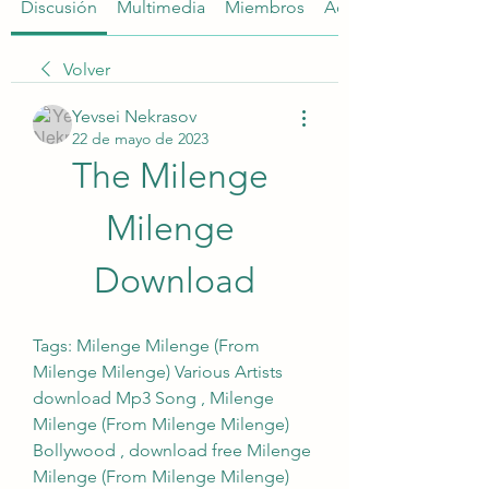
Discusión
Multimedia
Miembros
Acerca de
Volver
Yevsei Nekrasov
22 de mayo de 2023
The Milenge 
Milenge 
Download
Tags: Milenge Milenge (From 
Milenge Milenge) Various Artists 
download Mp3 Song , Milenge 
Milenge (From Milenge Milenge) 
Bollywood , download free Milenge 
Milenge (From Milenge Milenge) 