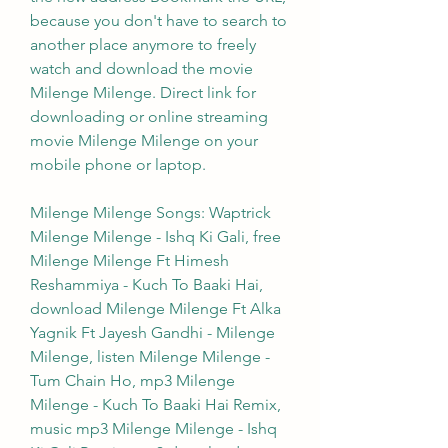
because you don't have to search to 
another place anymore to freely 
watch and download the movie 
Milenge Milenge. Direct link for 
downloading or online streaming 
movie Milenge Milenge on your 
mobile phone or laptop.
Milenge Milenge Songs: Waptrick 
Milenge Milenge - Ishq Ki Gali, free 
Milenge Milenge Ft Himesh 
Reshammiya - Kuch To Baaki Hai, 
download Milenge Milenge Ft Alka 
Yagnik Ft Jayesh Gandhi - Milenge 
Milenge, listen Milenge Milenge - 
Tum Chain Ho, mp3 Milenge 
Milenge - Kuch To Baaki Hai Remix, 
music mp3 Milenge Milenge - Ishq 