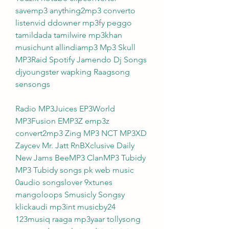
savemp3 anything2mp3 converto 
listenvid ddowner mp3fy peggo 
tamildada tamilwire mp3khan 
musichunt allindiamp3 Mp3 Skull 
MP3Raid Spotify Jamendo Dj Songs 
djyoungster wapking Raagsong 
sensongs
Radio MP3Juices EP3World 
MP3Fusion EMP3Z emp3z 
convert2mp3 Zing MP3 NCT MP3XD 
Zaycev Mr. Jatt RnBXclusive Daily 
New Jams BeeMP3 ClanMP3 Tubidy 
MP3 Tubidy songs pk web music 
0audio songslover 9xtunes 
mangoloops Smusicly Songsy 
klickaudi mp3int musicby24 
123musiq raaga mp3yaar tollysong 