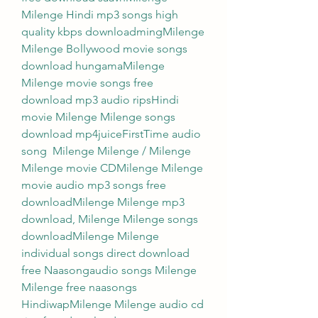
Milenge Hindi mp3 songs high 
quality kbps downloadmingMilenge 
Milenge Bollywood movie songs 
download hungamaMilenge 
Milenge movie songs free 
download mp3 audio ripsHindi 
movie Milenge Milenge songs 
download mp4juiceFirstTime audio 
song  Milenge Milenge / Milenge 
Milenge movie CDMilenge Milenge 
movie audio mp3 songs free 
downloadMilenge Milenge mp3 
download, Milenge Milenge songs 
downloadMilenge Milenge 
individual songs direct download 
free Naasongaudio songs Milenge 
Milenge free naasongs 
HindiwapMilenge Milenge audio cd 