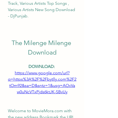
Track, Various Artists Top Songs , 
Various Artists New Song Download 
- DjPunjab.
The Milenge Milenge 
Download
DOWNLOAD: 
https://www.google.com/url?
q=https%3A%2F%2Fbytlly.com%2F2
tOm92&sa=D&sntz=1&usg=AOvVa
w0uNcVTxPjds6ktJK-SBvUy
Welcome to MovieMora.com with 
the new address Bookmark the URL, 