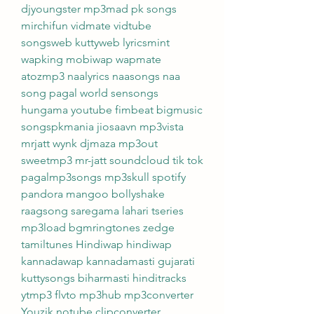
djyoungster mp3mad pk songs 
mirchifun vidmate vidtube 
songsweb kuttyweb lyricsmint 
wapking mobiwap wapmate 
atozmp3 naalyrics naasongs naa 
song pagal world sensongs 
hungama youtube fimbeat bigmusic 
songspkmania jiosaavn mp3vista 
mrjatt wynk djmaza mp3out 
sweetmp3 mr-jatt soundcloud tik tok 
pagalmp3songs mp3skull spotify 
pandora mangoo bollyshake 
raagsong saregama lahari tseries 
mp3load bgmringtones zedge 
tamiltunes Hindiwap hindiwap 
kannadawap kannadamasti gujarati 
kuttysongs biharmasti hinditracks 
ytmp3 flvto mp3hub mp3converter 
Youzik notube clipconverter 