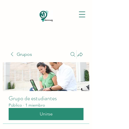
Grupos
Grupo de estudiantes
Público
·
1 miembro
Unirse